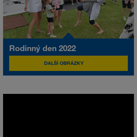
Rodinný den 2022
DALŠÍ OBRÁZKY