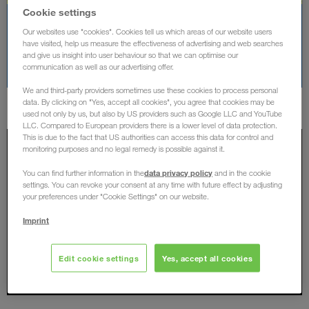
Cookie settings
Rodinný den 2024
Our websites use "cookies". Cookies tell us which areas of our website users
have visited, help us measure the effectiveness of advertising and web searches
and give us insight into user behaviour so that we can optimise our
DALŠÍ OBRÁZKY
communication as well as our advertising offer.
We and third-party providers sometimes use these cookies to process personal
data. By clicking on "Yes, accept all cookies", you agree that cookies may be
used not only by us, but also by US providers such as Google LLC and YouTube
LLC. Compared to European providers there is a lower level of data protection.
This is due to the fact that US authorities can access this data for control and
monitoring purposes and no legal remedy is possible against it.
data privacy policy
You can find further information in the
and in the cookie
settings. You can revoke your consent at any time with future effect by adjusting
your preferences under "Cookie Settings" on our website.
Imprint
Edit cookie settings
Yes, accept all cookies