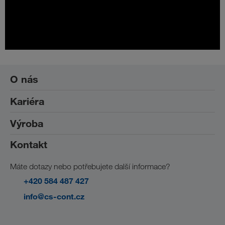
O nás
Kariéra
Sociální odpovědnost
Výroba
Práce ve společnosti CS-CONT
Studenti a absolventi
Kontakt
Výroba
Máte dotazy nebo potřebujete další informace?
+420 584 487 427
info@cs-cont.cz