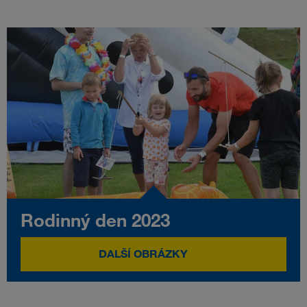
Rodinný den 2023
DALŠÍ OBRÁZKY