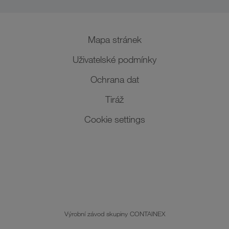
Mapa stránek
Uživatelské podmínky
Ochrana dat
Tiráž
Cookie settings
Výrobní závod skupiny CONTAINEX