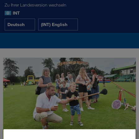
Zu Ihrer Landesversion wechseln
INT
Deutsch
(INT) English